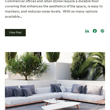
Commercial offices and retail stores require a durable floor
covering that enhances the aesthetics of the space, is easy to
maintain, and reduces noise levels. With so many options
available…
View Post