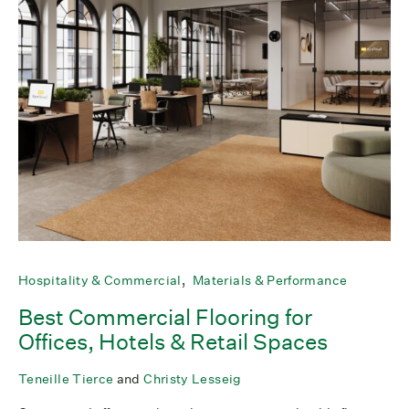
Hospitality & Commercial
Materials & Performance
Best Commercial Flooring for
Offices, Hotels & Retail Spaces
Teneille Tierce
and
Christy Lesseig