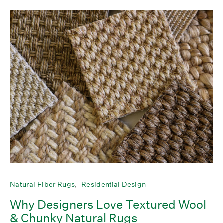
Natural Fiber Rugs
Residential Design
Why Designers Love Textured Wool
& Chunky Natural Rugs