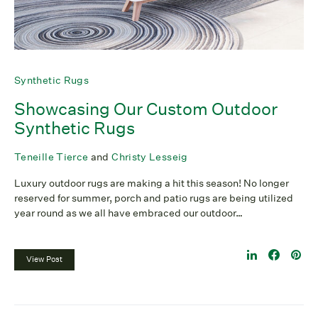
Synthetic Rugs
Showcasing Our Custom Outdoor
Synthetic Rugs
Teneille Tierce
and
Christy Lesseig
Luxury outdoor rugs are making a hit this season! No longer
reserved for summer, porch and patio rugs are being utilized
year round as we all have embraced our outdoor…
View Post