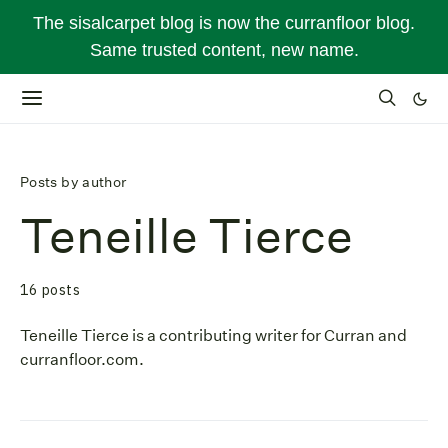
The sisalcarpet blog is now the curranfloor blog.
Same trusted content, new name.
Posts by author
Teneille Tierce
16 posts
Teneille Tierce is a contributing writer for Curran and
curranfloor.com.