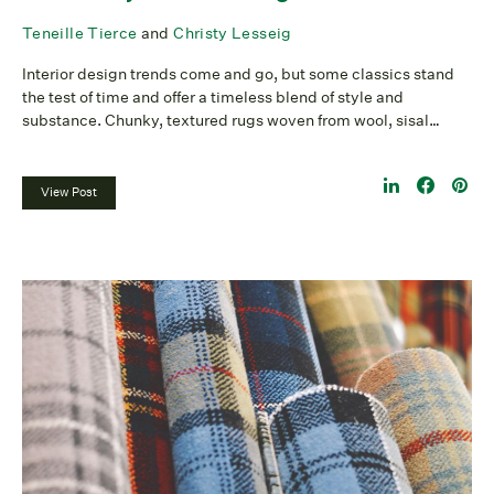
Teneille Tierce
and
Christy Lesseig
Interior design trends come and go, but some classics stand
the test of time and offer a timeless blend of style and
substance. Chunky, textured rugs woven from wool, sisal…
View Post