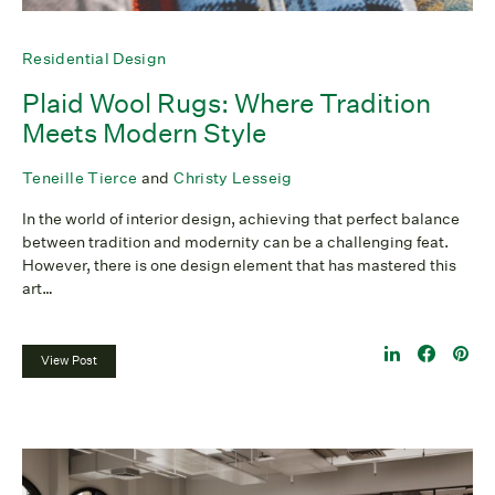
Residential Design
Plaid Wool Rugs: Where Tradition
Meets Modern Style
Teneille Tierce
and
Christy Lesseig
In the world of interior design, achieving that perfect balance
between tradition and modernity can be a challenging feat.
However, there is one design element that has mastered this
art…
View Post