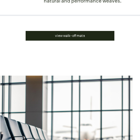
natural and performance weaves.
view walk-off mats