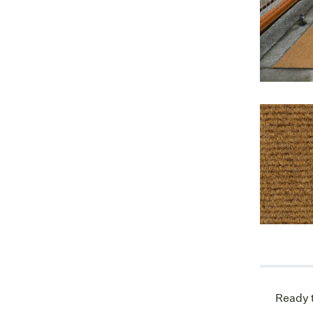
Ready t