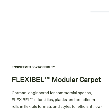
ENGINEERED FOR POSSIBILTY
FLEXIBEL™ Modular Carpet
German-engineered for commercial spaces,
FLEXIBEL™ offers tiles, planks and broadloom
rolls in flexible formats and styles for efficient, low-