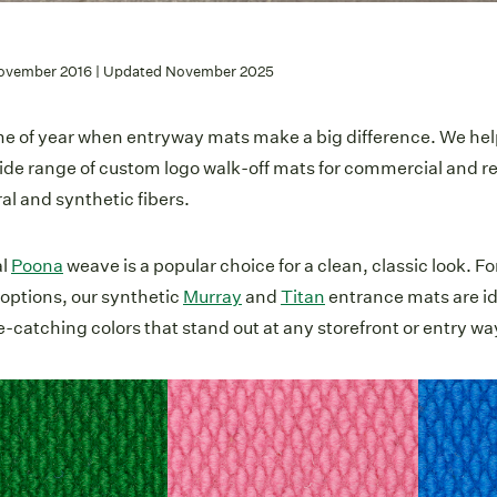
ovember 2016 | Updated November 2025
time of year when entryway mats make a big difference. We he
ide range of custom logo walk-off mats for commercial and re
al and synthetic fibers.
al
Poona
weave is a popular choice for a clean, classic look. Fo
 options, our synthetic
Murray
and
Titan
entrance mats are ide
e-catching colors that stand out at any storefront or entry wa