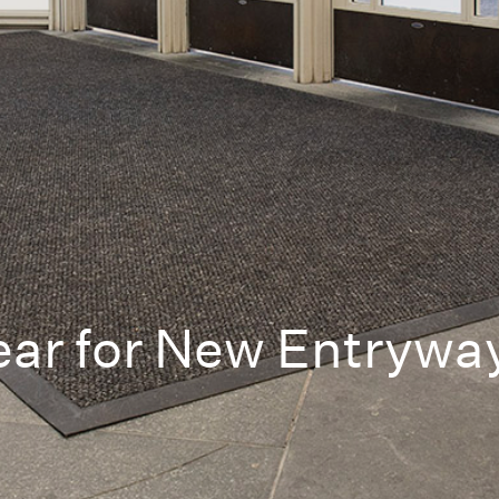
ear for New Entrywa