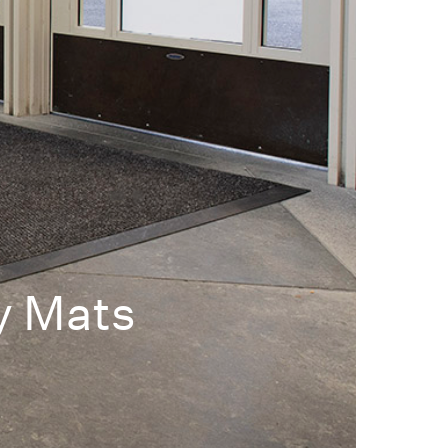
y Mats