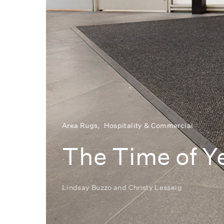
Area Rugs
Hospitality & Commercial
The Time of Y
Lindsay Buzzo
and
Christy Lesseig