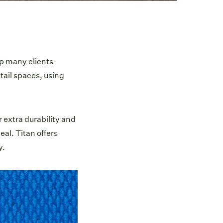
lp many clients
tail spaces, using
r extra durability and
al. Titan offers
y.