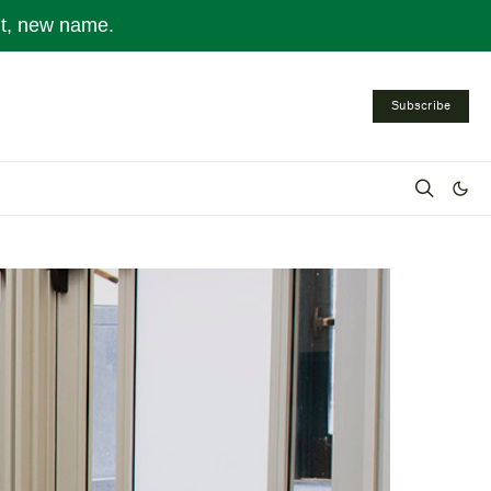
nt, new name.
Subscribe