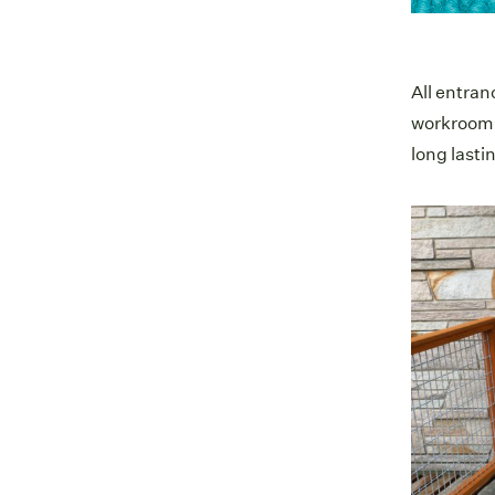
All entran
workroom o
long lastin