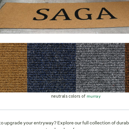
neutrals colors of
murray
o upgrade your entryway? Explore our full collection of durab