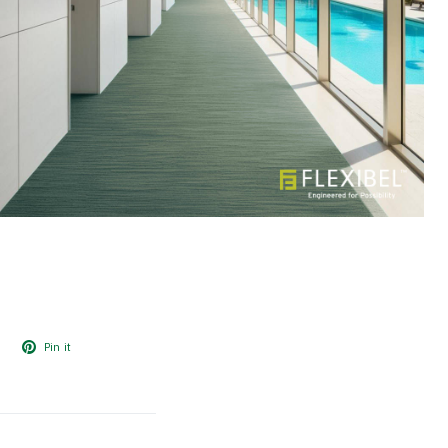
Pin it