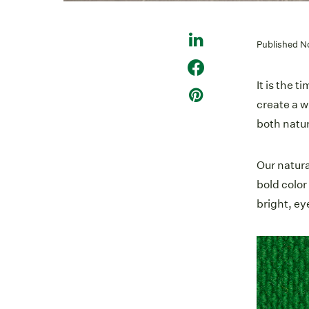
Published N
It is the 
create a w
both natur
Our natur
bold color
bright, ey