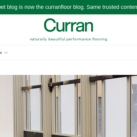
pet blog is now the curranfloor blog. Same trusted conte
naturally beautiful performance flooring
s