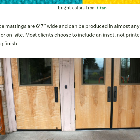
bright colors from
titan
ce mattings are 6’7” wide and can be produced in almost any s
r on-site. Most clients choose to include an inset, not printe
g finish.