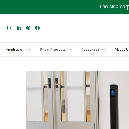
The sisalcar
Inspiration
Shop Products
Resources
About U