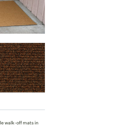
le walk-off mats in