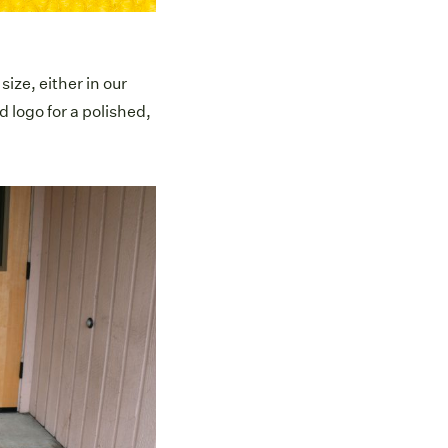
ize, either in our
d logo for a polished,