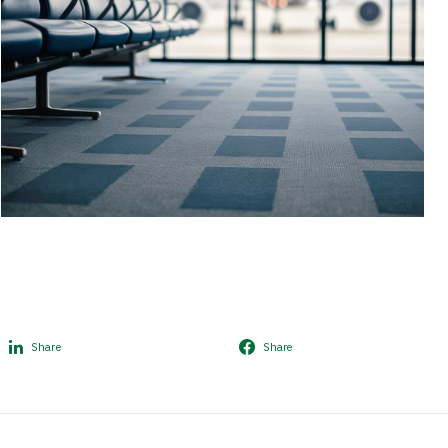
Share
Share