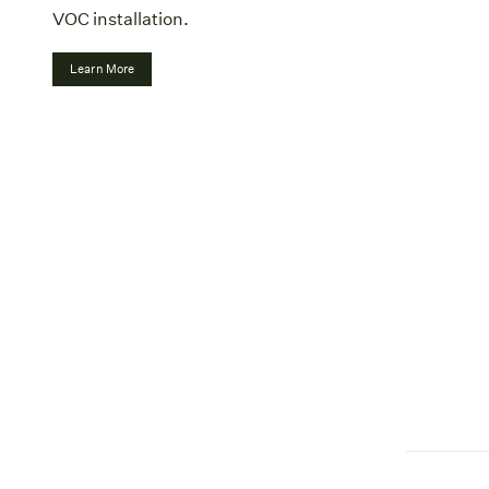
VOC installation.
Learn More