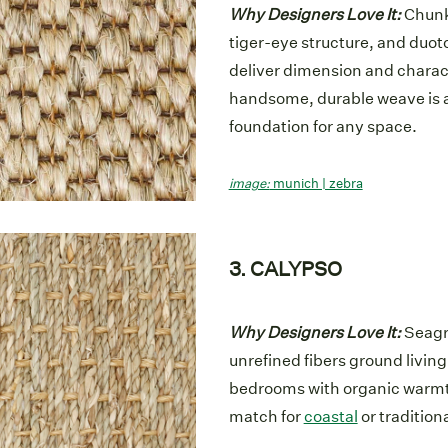
Why Designers Love It:
Chunky
tiger-eye structure, and duot
deliver dimension and charac
handsome, durable weave is a
foundation for any space.
image:
munich | zebra
3. CALYPSO
Why Designers Love It:
Seagr
unrefined fibers ground livin
bedrooms with organic warmt
match for
coastal
or traditiona