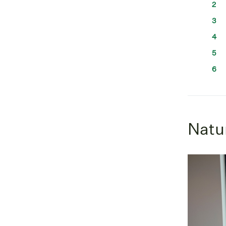
Natur