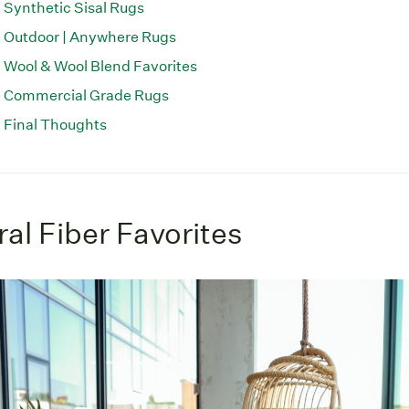
Synthetic Sisal Rugs
Outdoor | Anywhere Rugs
Wool & Wool Blend Favorites
Commercial Grade Rugs
Final Thoughts
al Fiber Favorites