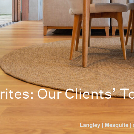
ites: Our Clients’ T