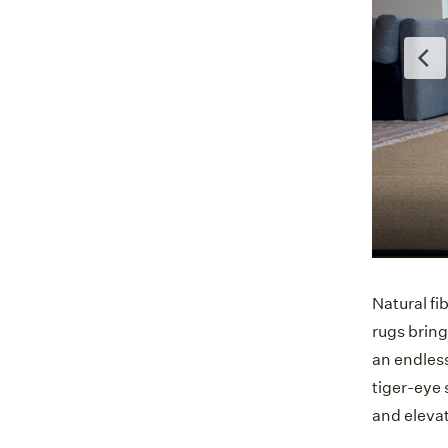
vos | Lodge
Natural fi
rugs bring
an endless
tiger-eye 
and eleva