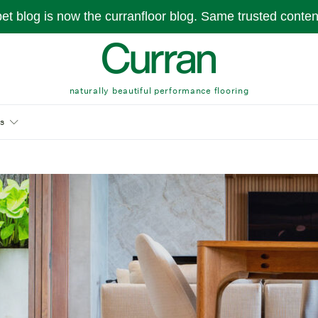
pet blog is now the curranfloor blog. Same trusted conte
naturally beautiful performance flooring
s