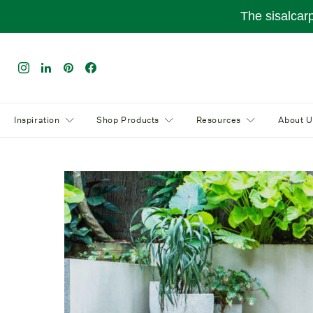
The sisalcar
Inspiration
Shop Products
Resources
About U