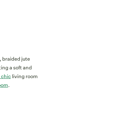
 braided jute
ting a soft and
 chic
living room
oom
.