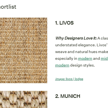
ortlist
1. LIVOS
Why Designers Love It:
A clas
understated elegance. Livos’ 
weave and natural hues make i
especially in
modern
and
mid
modern
design styles.
image:
livos | lodge
2. MUNICH