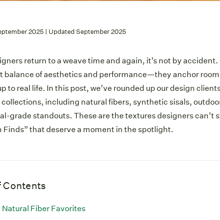
eptember 2025 | Updated September 2025
ners return to a weave time and again, it’s not by accident.
ct balance of aesthetics and performance—they anchor rooms 
p to real life. In this post, we’ve rounded up our design clients
 collections, including natural fibers, synthetic sisals, outdo
-grade standouts. These are the textures designers can’t st
 Finds” that deserve a moment in the spotlight.
f Contents
Natural Fiber Favorites