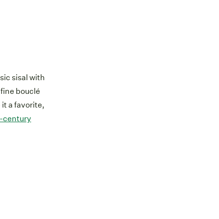
sic sisal with
fine bouclé
t a favorite,
-century