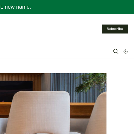
nt, new name.
Subscribe