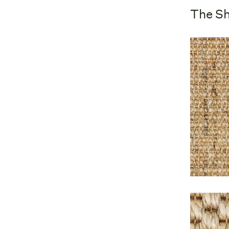
The Sh