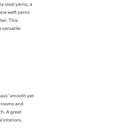
 sisal yarns, a
one weft yarns
ter. This
 versatile
ass’ smooth yet
g rooms and
h. A great
l interiors.