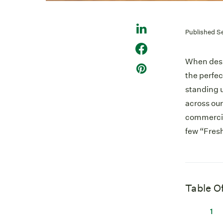
Published S
When desig
the perfe
standing u
across our
commercial
few “Fresh
Table O