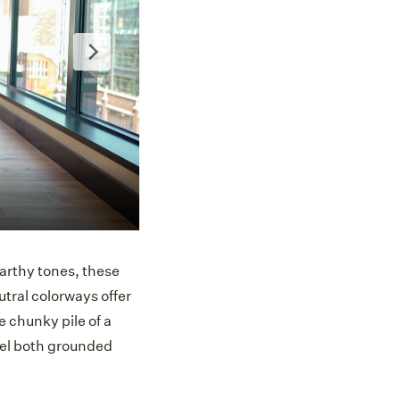
Ca
earthy tones, these
utral colorways offer
e chunky pile of a
feel both grounded