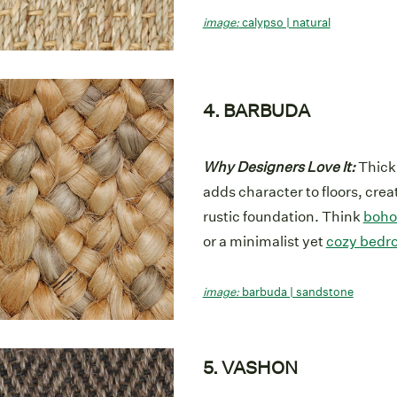
image:
calypso | natural
4. BARBUDA
Why Designers Love It:
Thick,
adds character to floors, crea
rustic foundation. Think
boho
or a minimalist yet
cozy bedr
image:
barbuda | sandstone
5. VASHON