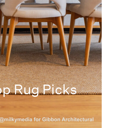
op Rug Picks