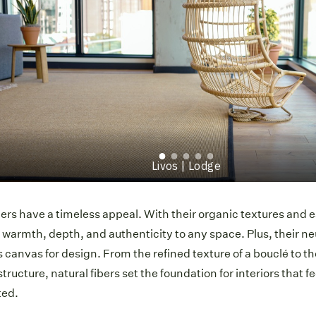
Munich | Beach
bers have a timeless appeal. With their organic textures and 
 warmth, depth, and authenticity to any space. Plus, their ne
 canvas for design. From the refined texture of a bouclé to th
structure, natural fibers set the foundation for interiors that 
ted.