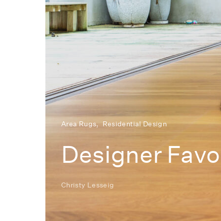
Area Rugs
Residential Design
Designer Favor
Christy Lesseig