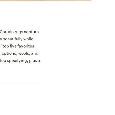
 Certain rugs capture
beautifully while
’ top five favorites
or options, wools, and
op specifying, plus a