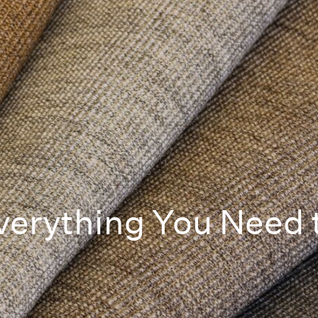
erything You Need