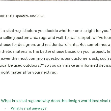
pril 2023 | Updated June 2025
 a sisal rug is before you decide whether one is right for you
 selling custom area rugs and wall-to-wall carpet, we’ve fou
choice for designers and residential clients. But sometimes a 
ynthetic material is the better choice based on your project. 
answer the most common questions our customers ask, such a
sisal be used outdoors?” so you can make an informed decis
e right material for your next rug.
What is a sisal rug and why does the design world love sisal 
What is sisal anyway?