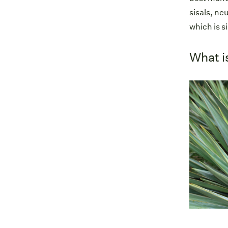
sisals, ne
which is si
What i