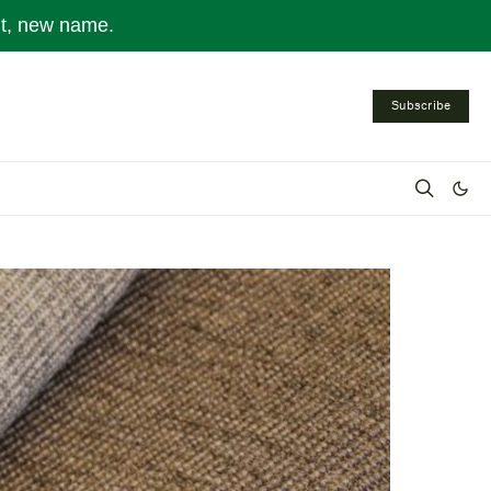
nt, new name.
Subscribe