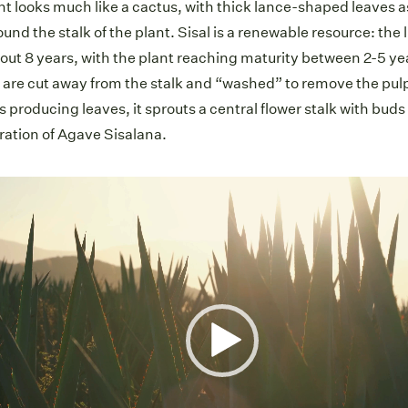
ant looks much like a cactus, with thick lance-shaped leaves 
ound the stalk of the plant. Sisal is a renewable resource: the l
bout 8 years, with the plant reaching maturity between 2-5 y
 are cut away from the stalk and “washed” to remove the pul
s producing leaves, it sprouts a central flower stalk with bud
ration of Agave Sisalana.