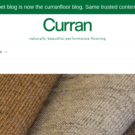
pet blog is now the curranfloor blog. Same trusted conte
naturally beautiful performance flooring
s