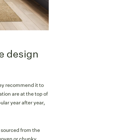
he design
they recommend it to
tion are at the top of
lar year after year,
s sourced from the
 woven or chunky