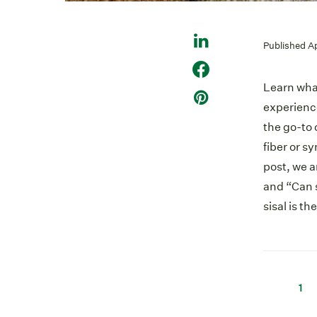
Published A
Learn what
experience
the go-to 
fiber or s
post, we 
and “Can 
sisal is th