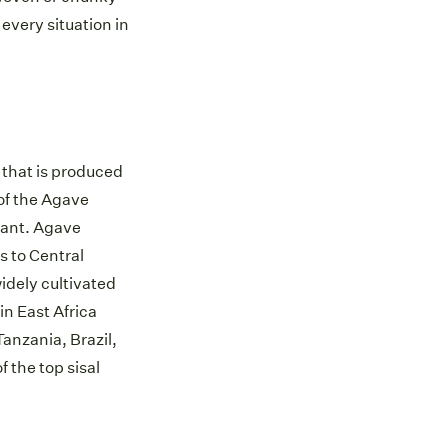
 every situation in
er that is produced
of the Agave
lant. Agave
s to Central
idely cultivated
in East Africa
anzania, Brazil,
f the top sisal