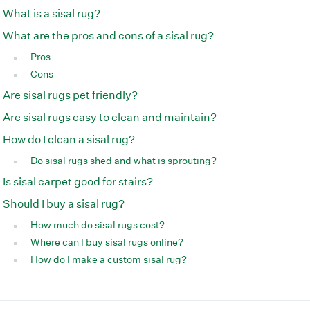
What is a sisal rug?
What are the pros and cons of a sisal rug?
Pros
Cons
Are sisal rugs pet friendly?
Are sisal rugs easy to clean and maintain?
How do I clean a sisal rug?
Do sisal rugs shed and what is sprouting?
Is sisal carpet good for stairs?
Should I buy a sisal rug?
How much do sisal rugs cost?
Where can I buy sisal rugs online?
How do I make a custom sisal rug?