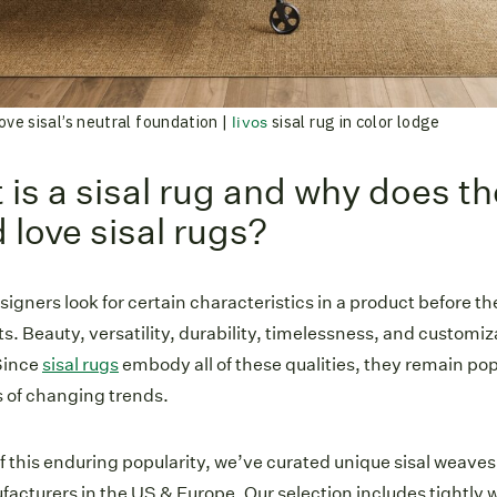
ove sisal’s neutral foundation |
sisal rug in color lodge
livos
is a sisal rug and why does t
 love sisal rugs?
esigners look for certain characteristics in a product before 
nts. Beauty, versatility, durability, timelessness, and customiza
 Since
sisal rugs
embody all of these qualities, they remain popu
 of changing trends.
 this enduring popularity, we’ve curated unique sisal weave
acturers in the US & Europe. Our selection includes tightly