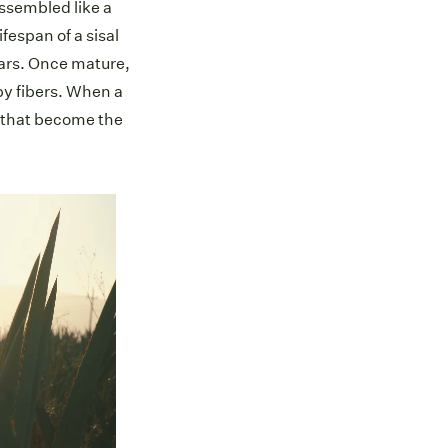
assembled like a
ifespan of a sisal
ears. Once mature,
py fibers. When a
s that become the