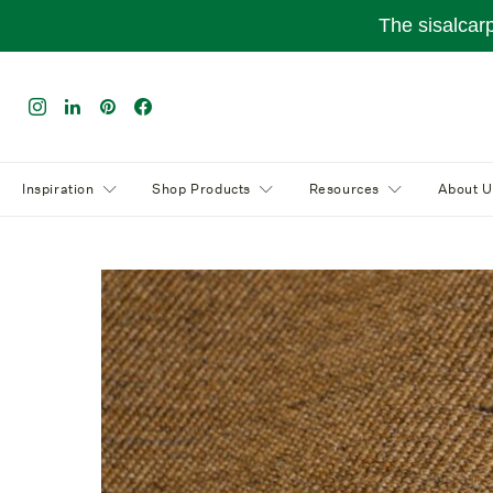
The sisalcar
Inspiration
Shop Products
Resources
About U