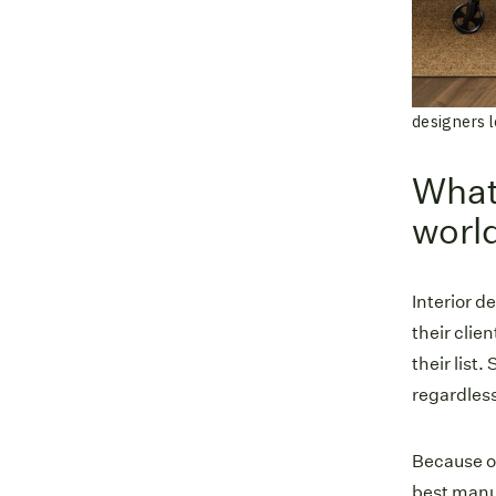
designers l
What 
world
Interior d
their clie
their list.
regardless
Because of
best manuf