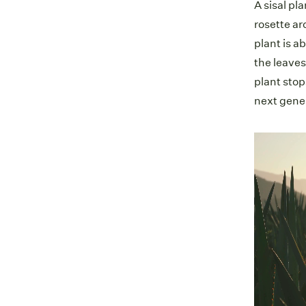
A sisal pl
rosette ar
plant is a
the leaves
plant stop
next gene
Video
Player