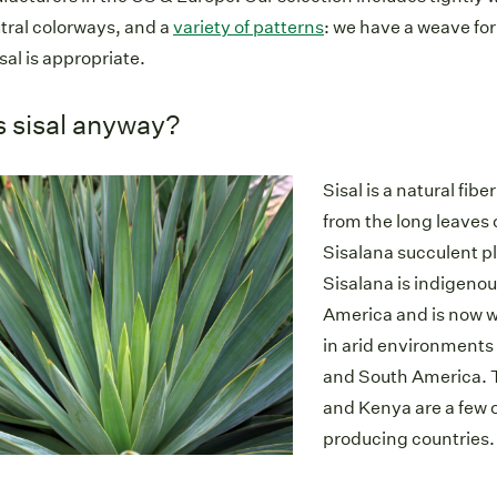
utral colorways, and a
variety of patterns
: we have a weave for
sal is appropriate.
s sisal anyway?
Sisal is a natural fib
from the long leaves 
Sisalana succulent p
Sisalana is indigenou
America and is now w
in arid environments 
and South America. T
and Kenya are a few o
producing countries.