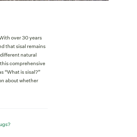
. With over 30 years
nd that sisal remains
different natural
In this comprehensive
s “What is sisal?”
ion about whether
rugs?