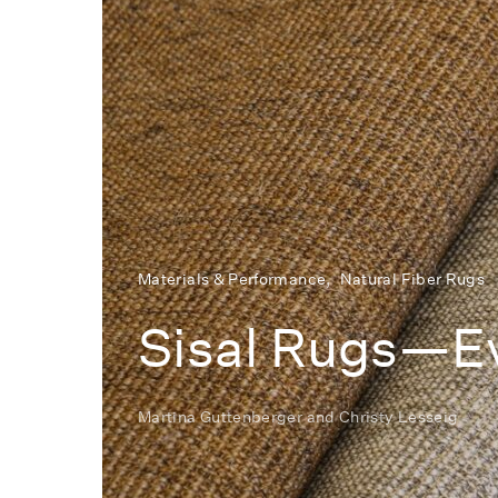
Materials & Performance
Natural Fiber Rugs
Sisal Rugs—Ev
Martina Guttenberger
and
Christy Lesseig