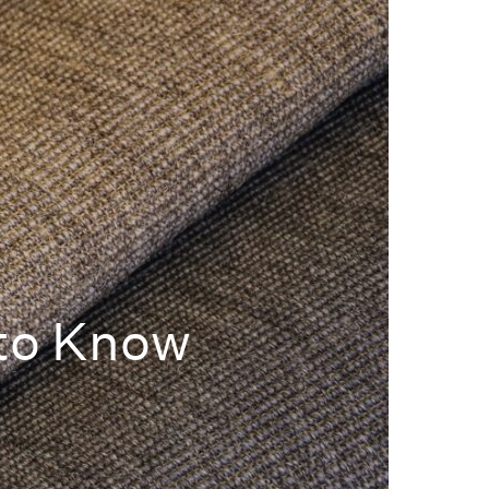
 to Know